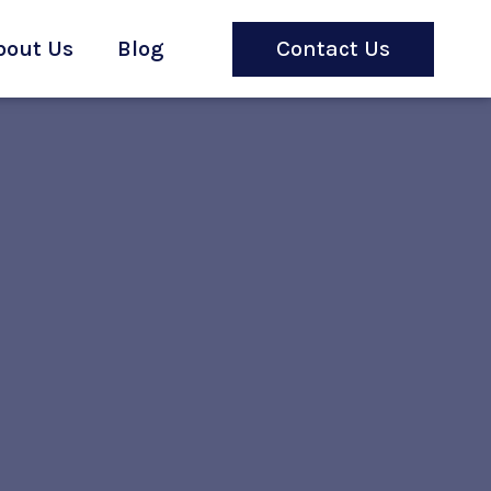
bout Us
Blog
Contact Us