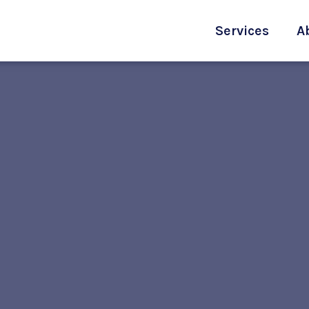
Services
A