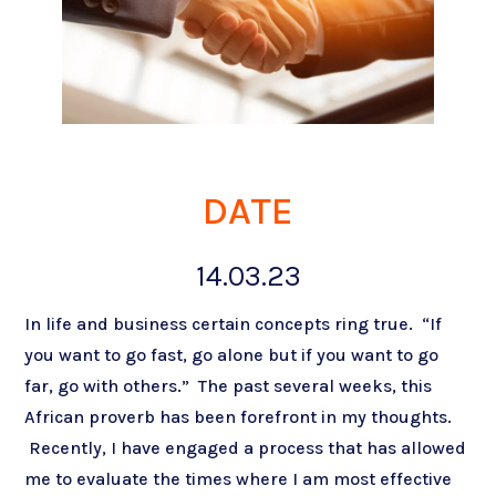
DATE
14.03.23
In life and business certain concepts ring true. “If
you want to go fast, go alone but if you want to go
far, go with others.” The past several weeks, this
African proverb has been forefront in my thoughts.
Recently, I have engaged a process that has allowed
me to evaluate the times where I am most effective