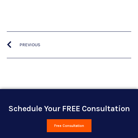
PREVIOUS
Schedule Your FREE Consultation
Free Consultation