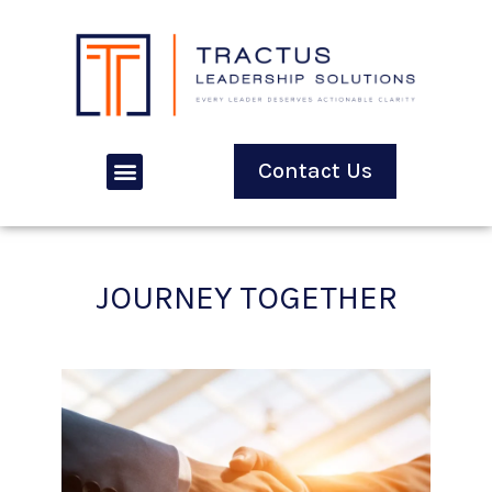
Contact Us
JOURNEY TOGETHER