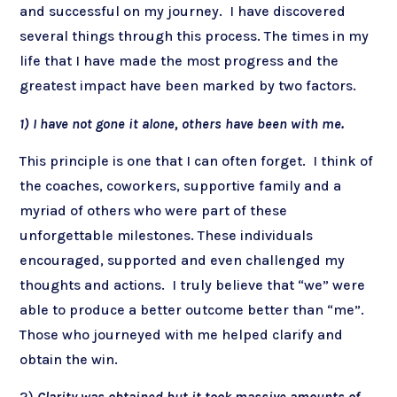
and successful on my journey. I have discovered
several things through this process. The times in my
life that I have made the most progress and the
greatest impact have been marked by two factors.
1)
I have not gone it alone, others have been with me.
This principle is one that I can often forget. I think of
the coaches, coworkers, supportive family and a
myriad of others who were part of these
unforgettable milestones. These individuals
encouraged, supported and even challenged my
thoughts and actions. I truly believe that “we” were
able to produce a better outcome better than “me”.
Those who journeyed with me helped clarify and
obtain the win.
2)
Clarity was obtained but it took massive amounts of