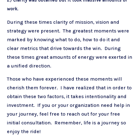
work
.
During these times clarity of mission, vision and
strategy were present. The greatest moments were
marked by knowing what to do, how to do it and
clear metrics that drive towards the win. During
these times great amounts of energy were exerted in
a unified direction.
Those who have experienced these moments will
cherish them forever. I have realized that in order to
obtain these two factors, it takes intentionality and
investment. If you or your organization need help in
your journey, feel free to reach out for your free
initial consultation. Remember, life is a journey so
enjoy the ride!